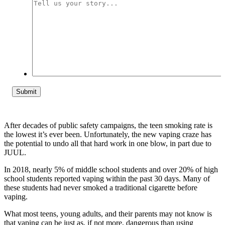
Tell
us
your
story...
After decades of public safety campaigns, the teen smoking rate is
the lowest it’s ever been. Unfortunately, the new vaping craze has
the potential to undo all that hard work in one blow, in part due to
JUUL.
In 2018, nearly 5% of middle school students and over 20% of high
school students reported vaping within the past 30 days. Many of
these students had never smoked a traditional cigarette before
vaping.
What most teens, young adults, and their parents may not know is
that vaping can be just as, if not more, dangerous than using