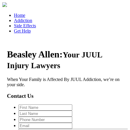
Home
Addiction
Side Effects
Get Help
Beasley Allen:
Your JUUL
Injury Lawyers
When Your Family is Affected By JUUL Addiction, we’re on
your side.
Contact Us
First
Name
Last
Name
Phone
Number
Email