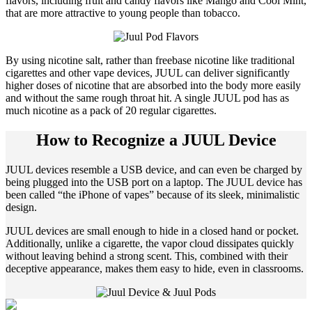
flavors, including fruit and candy flavors like Mango and Cool Mint,
that are more attractive to young people than tobacco.
By using nicotine salt, rather than freebase nicotine like traditional
cigarettes and other vape devices, JUUL can deliver significantly
higher doses of nicotine that are absorbed into the body more easily
and without the same rough throat hit. A single JUUL pod has as
much nicotine as a pack of 20 regular cigarettes.
How to Recognize a JUUL Device
JUUL devices resemble a USB device, and can even be charged by
being plugged into the USB port on a laptop. The JUUL device has
been called “the iPhone of vapes” because of its sleek, minimalistic
design.
JUUL devices are small enough to hide in a closed hand or pocket.
Additionally, unlike a cigarette, the vapor cloud dissipates quickly
without leaving behind a strong scent. This, combined with their
deceptive appearance, makes them easy to hide, even in classrooms.