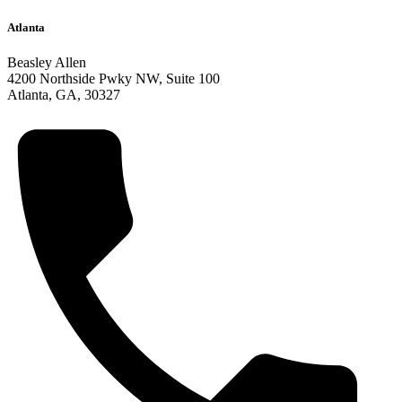
Atlanta
Beasley Allen
4200 Northside Pwky NW,
Suite 100
Atlanta
,
GA
,
30327