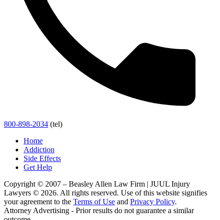
800-898-2034
(tel)
Home
Addiction
Side Effects
Get Help
Copyright © 2007 – Beasley Allen Law Firm | JUUL Injury
Lawyers © 2026. All rights reserved. Use of this website signifies
your agreement to the
Terms of Use
and
Privacy Policy
.
Attorney Advertising - Prior results do not guarantee a similar
outcome.