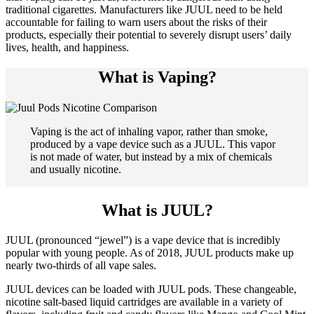
traditional cigarettes. Manufacturers like JUUL need to be held
accountable for failing to warn users about the risks of their
products, especially their potential to severely disrupt users’ daily
lives, health, and happiness.
What is Vaping?
Vaping is the act of inhaling vapor, rather than smoke,
produced by a vape device such as a JUUL. This vapor
is not made of water, but instead by a mix of chemicals
and usually nicotine.
What is JUUL?
JUUL (pronounced “jewel”) is a vape device that is incredibly
popular with young people. As of 2018, JUUL products make up
nearly two-thirds of all vape sales.
JUUL devices can be loaded with JUUL pods. These changeable,
nicotine salt-based liquid cartridges are available in a variety of