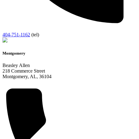
404-751-1162
(tel)
Montgomery
Beasley Allen
218 Commerce Street
Montgomery
,
AL
,
36104